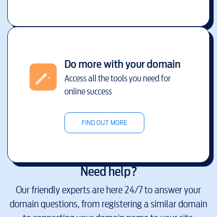
Do more with your domain
Access all the tools you need for
online success
FIND OUT MORE
Need help?
Our friendly experts are here 24/7 to answer your
domain questions, from registering a similar domain