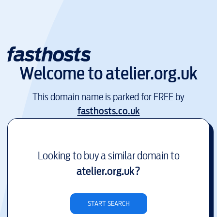
Welcome to
atelier.org.uk
This domain name is parked for FREE by
fasthosts.co.uk
Looking to buy a similar domain to
atelier.org.uk
?
START SEARCH