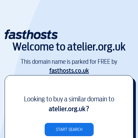
Welcome to
atelier.org.uk
This domain name is parked for FREE by
fasthosts.co.uk
Looking to buy a similar domain to
atelier.org.uk
?
START SEARCH