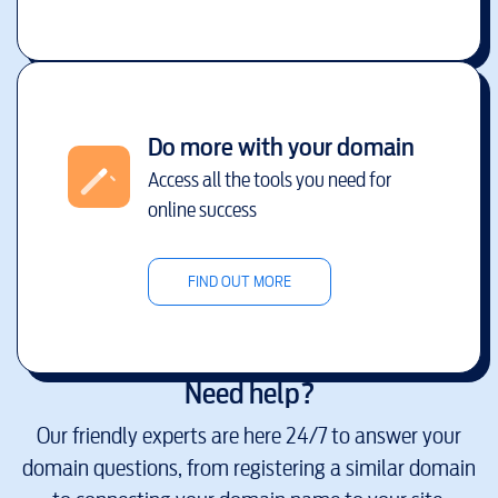
Do more with your domain
Access all the tools you need for
online success
FIND OUT MORE
Need help?
Our friendly experts are here 24/7 to answer your
domain questions, from registering a similar domain